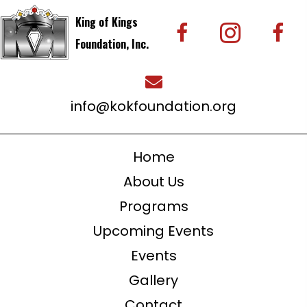
King of Kings
Foundation, Inc.
info@kokfoundation.org
Home
About Us
Programs
Upcoming Events
Events
Gallery
Contact