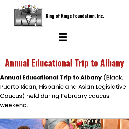
King of Kings Foundation, Inc.
Annual Educational Trip to Albany
Annual Educational Trip to Albany
(Black,
Puerto Rican, Hispanic and Asian Legislative
Caucus) held during February caucus
weekend.